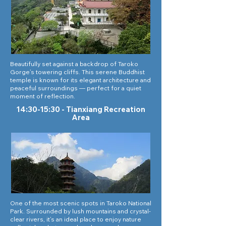
Beautifully set against a backdrop of Taroko
Gorge’s towering cliffs. This serene Buddhist
temple is known for its elegant architecture and
peaceful surroundings — perfect for a quiet
moment of reflection.
14:30-15:30 - Tianxiang Recreation
Area
One of the most scenic spots in Taroko National
Park. Surrounded by lush mountains and crystal-
clear rivers, it’s an ideal place to enjoy nature