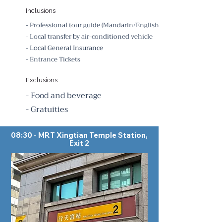
Inclusions
- Professional tour guide (Mandarin/English)
- Local transfer by air-conditioned vehicle
- Local General Insurance
- Entrance Tickets
Exclusions
- Food and beverage
- Gratuities
08:30 - MRT Xingtian Temple Station,
Exit 2