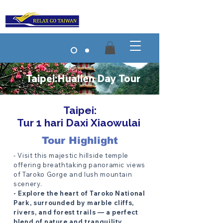
Taipei:Hualien Day Tour
Taipei:
Tur 1 hari Daxi Xiaowulai
Tour Highlight
- Visit this majestic hillside temple
offering breathtaking panoramic views
of Taroko Gorge and lush mountain
scenery.
- Explore the heart of Taroko National
Park, surrounded by marble cliffs,
rivers, and forest trails — a perfect
blend of nature and tranquility.