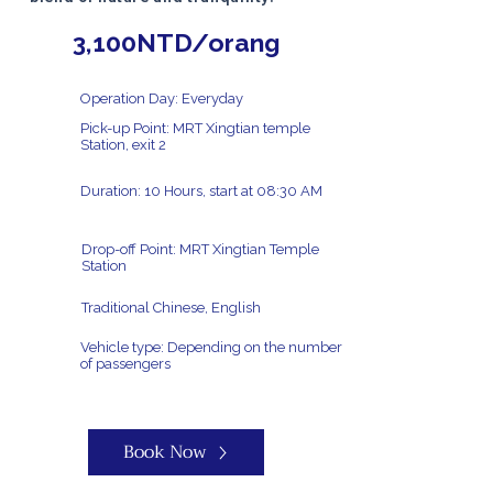
3,100NTD/orang
Operation Day: Everyday
Pick-up Point: MRT Xingtian temple
Station, exit 2
Duration: 10 Hours, start at 08:30 AM
Drop-off Point: MRT Xingtian Temple
Station
Traditional Chinese, English
Vehicle type: Depending on the number
of passengers
Book Now