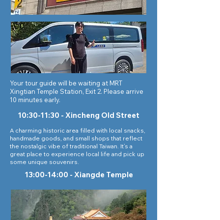
Your tour guide will be waiting at MRT
Xingtian Temple Station, Exit 2. Please arrive
10 minutes early.
10:30-11:30 -
Xincheng Old Street
A charming historic area filled with local snacks,
handmade goods, and small shops that reflect
the nostalgic vibe of traditional Taiwan. It’s a
great place to experience local life and pick up
some unique souvenirs.
13:00-14:00 - Xiangde Temple