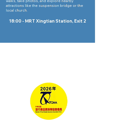
walks, take photos, and explore nearby
attractions like the suspension bridge or the
local church.
18:00 - MRT Xingtian Station, Exit 2
Tours
Corporate Travel
Taiwan News​
Media