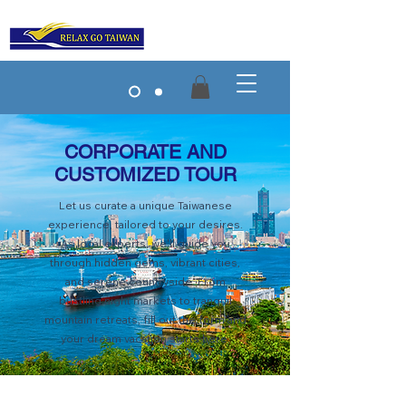
CORPORATE AND
CUSTOMIZED TOUR
Let us curate a unique Taiwanese
experience, tailored to your desires.
As local experts, we'll guide you
through hidden gems, vibrant cities,
and serene countryside. From
bustling night markets to tranquil
mountain retreats, fill out the form and
your dream vacation starts here.