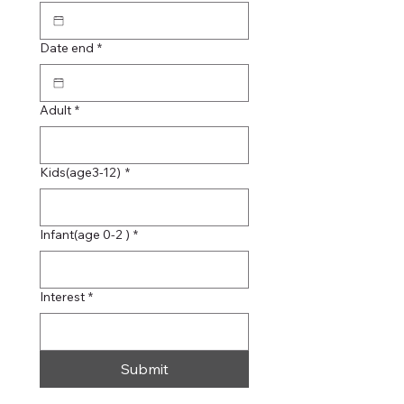
Date end
*
Adult
*
Kids(age3-12)
*
Infant(age 0-2 )
*
Interest
*
Submit