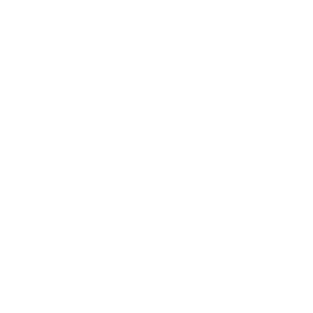
Address: No. 107, Lane 76, Ruiguang
Rd, Neihu District, Taipei City, Taiwan
地址： 114台北市內湖區瑞光路76巷107
號
Email:
easyta@rgfholiday.com.tw
or
relaxgotaiwan@gmail.com
​Phone Number:
0987-619-678
TEL :
+886 02-2793-1187
品保北2321.交觀甲 8036.
© 2024 by RELAX GO TAIWAN
Powered and secured by
Wix