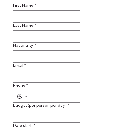
First Name
*
Last Name
*
Nationality
*
Email
*
Phone
*
Budget (per person per day)
*
Date start
*