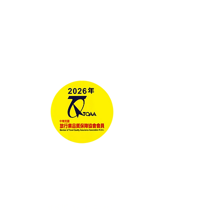
Tours
Corporate Travel
Taiwan News​
Media
RELAX GO TAIWAN
北泰國際旅行社有限公司