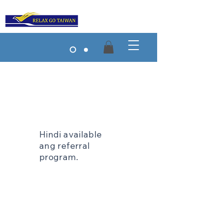
Hindi available
ang referral
program.