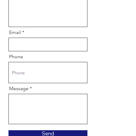
Email
Phone
Message
Send