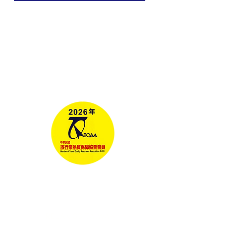
Tours
Corporate Travel
Taiwan News​
Media
RELAX GO TAIWAN