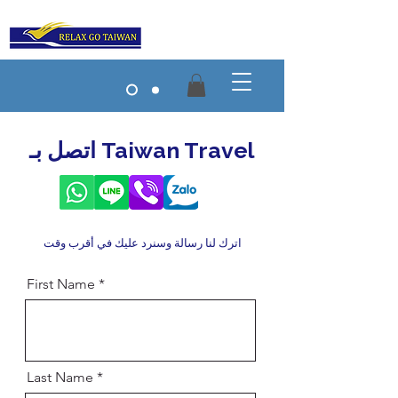
اتصل بـ Taiwan Travel
اترك لنا رسالة وسنرد عليك في أقرب وقت
First Name
Last Name