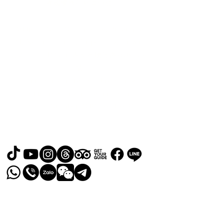
北泰國際旅行社有限公司
Address: No. 107, Lane 76, Ruiguang
Rd, Neihu District, Taipei City, Taiwan
地址： 114台北市內湖區瑞光路76巷107
號
Email:
easyta@rgfholiday.com.tw
or
relaxgotaiwan@gmail.com
​Phone Number:
0987-619-678
TEL :
+886 02-2793-1187
品保北2321.交觀甲 8036.
© 2024 by RELAX GO TAIWAN
Powered and secured by
Wix