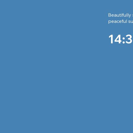
Beautifully
peaceful su
14:3