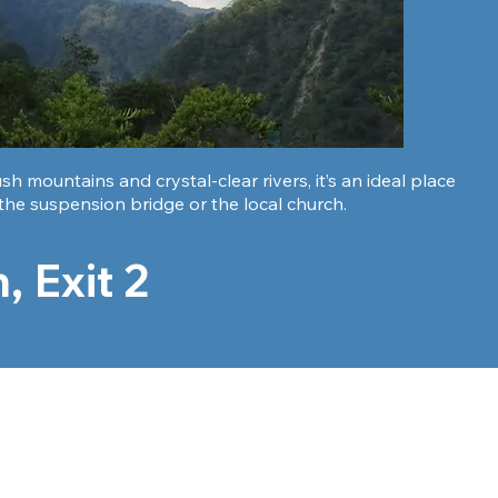
 mountains and crystal-clear rivers, it’s an ideal place
 the suspension bridge or the local church.
, Exit 2