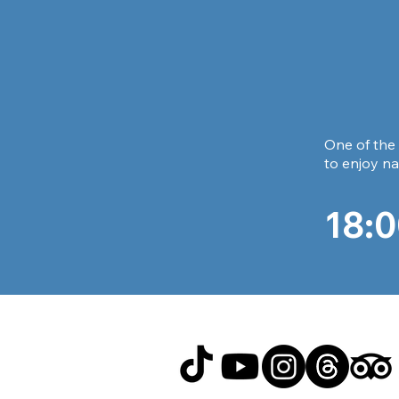
One of the 
to enjoy na
18:0