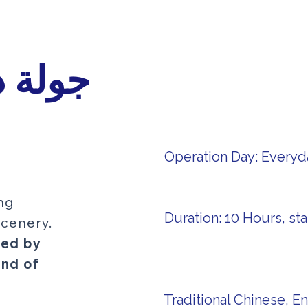
نهارية
Operation Day: Everyd
ing
Duration: 10 Hours, sta
cenery.
ded by
end of
Traditional Chinese, En