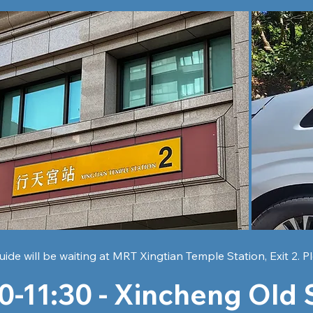
uide will be waiting at MRT Xingtian Temple Station, Exit 2. Pl
0-11:30 -
Xincheng Old 