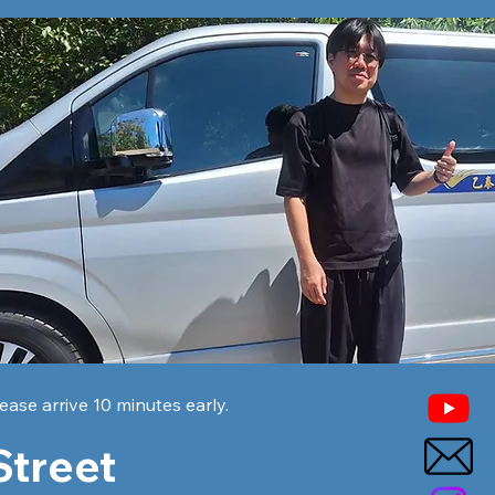
ease arrive 10 minutes early.
Street