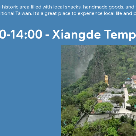
historic area filled with local snacks, handmade goods, and 
ditional Taiwan. It’s a great place to experience local life an
0-14:00 - Xiangde Temp