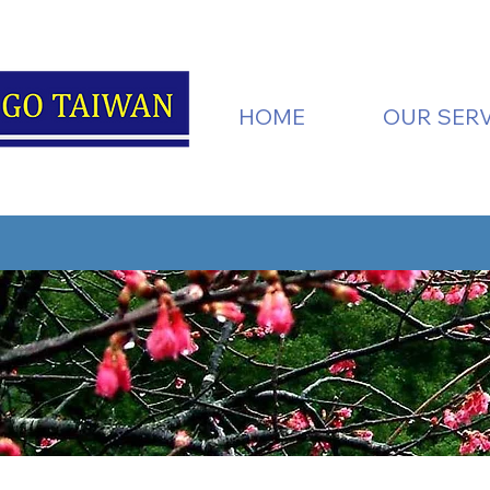
HOME
OUR SERV