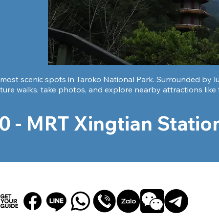
most scenic spots in Taroko National Park. Surrounded by lush
ture walks, take photos, and explore nearby attractions like
0 - MRT Xingtian Station