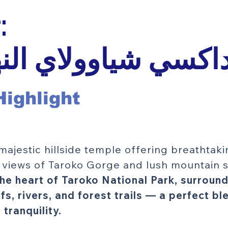
تايبيه:
 داكسي شياوولاي ال
Highlight
s majestic hillside temple offering breathtak
views of Taroko Gorge and lush mountain s
the heart of Taroko National Park, surroun
ffs, rivers, and forest trails — a perfect bl
tranquility.