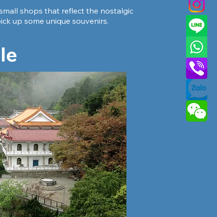
small shops that reflect the nostalgic
d pick up some unique souvenirs.
le