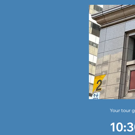
Your tour g
10:3