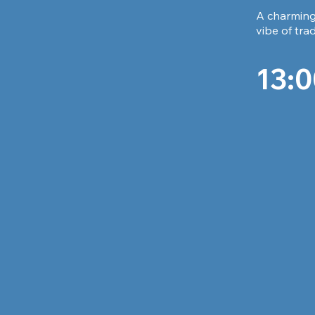
A charming 
vibe of tra
13:0