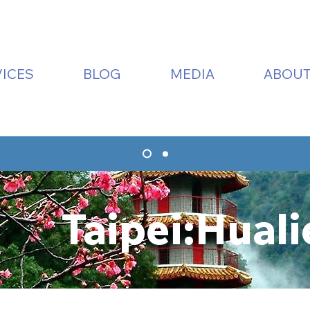
ICES
BLOG
MEDIA
ABOUT
Taipei:Huali