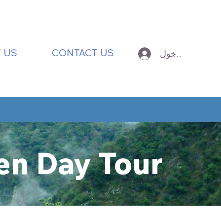
 US
CONTACT US
تسجيل الدخول
en Day Tour