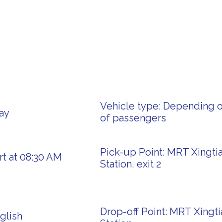
Vehicle type: Depending 
ay
of passengers
Pick-up Point: MRT Xingti
rt at 08:30 AM
Station, exit 2
Drop-off Point: MRT Xingt
glish