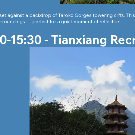
 set against a backdrop of Taroko Gorge’s towering cliffs. Th
rroundings — perfect for a quiet moment of reflection.
0-15:30 - Tianxiang Rec