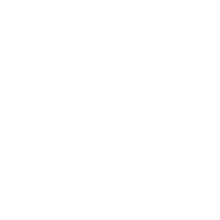
RELAX GO TAIWAN
北泰國際旅行社有限公司
urs
Address: No. 107, Lane 76, Ruigu
rporate Travel
Neihu District, Taipei City, Taiwa
iwan News​
地址： 114台北市內湖區瑞光路76巷
edia
Email:
easyta@rgfholiday.com.tw
or
relaxgotaiwan@gmail.com
​Phone Number: 0987-619-678
TEL : +886 02-2793-1187
品保北2321.交觀甲 8036.