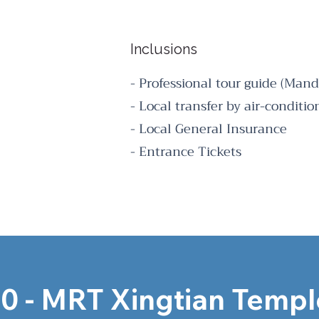
Inclusions
- Professional tour guide (Mand
- Local transfer by air-conditi
- Local General Insurance
- Entrance Tickets
0 - MRT Xingtian Temple