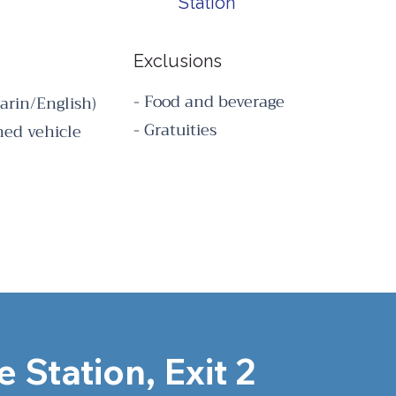
Station
Exclusions
- Food and beverage
arin/English)
- Gratuities
oned vehicle
 Station, Exit 2