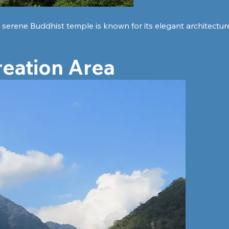
is serene Buddhist temple is known for its elegant architectu
reation Area