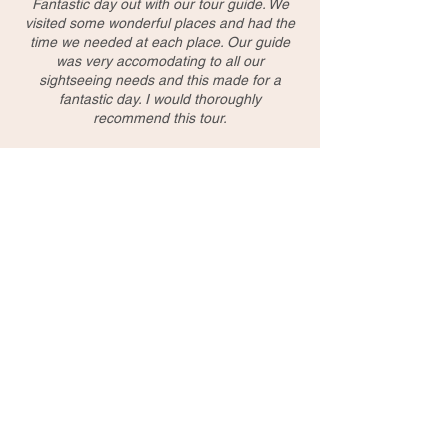
Fantastic day out with our tour guide. We
visited some wonderful places and had the
time we needed at each place. Our guide
was very accomodating to all our
sightseeing needs and this made for a
fantastic day. I would thoroughly
recommend this tour.
Marta/Poland
very interesting and professional, Thank you
Raymond
Li/Australia
Enjoyed every attractions. Kevin is very