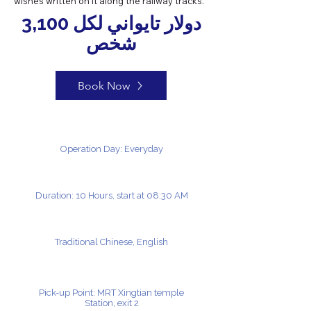
wishes written on it along the railway tracks.
3,100 دولار تايواني لكل
شخص
Book Now
Operation Day: Everyday
Duration: 10 Hours, start at 08:30 AM
Traditional Chinese, English
Pick-up Point: MRT Xingtian temple
Station, exit 2