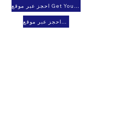
احجز عبر موقع Get Your Guide
احجز عبر موقع Viator