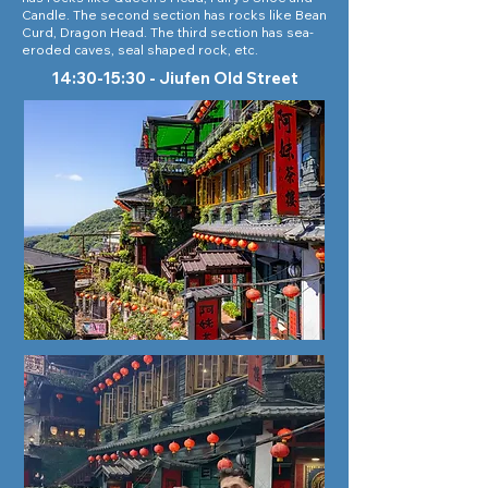
Candle. The second section has rocks like Bean
Curd, Dragon Head. The third section has sea-
eroded caves, seal shaped rock, etc.
14:30-15:30 - Jiufen Old Street