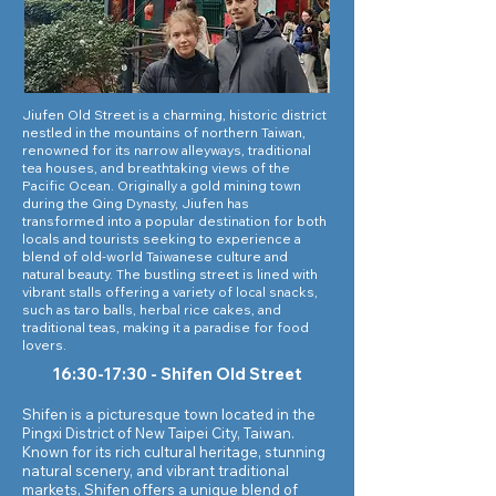
Jiufen Old Street is a charming, historic district
nestled in the mountains of northern Taiwan,
renowned for its narrow alleyways, traditional
tea houses, and breathtaking views of the
Pacific Ocean. Originally a gold mining town
during the Qing Dynasty, Jiufen has
transformed into a popular destination for both
locals and tourists seeking to experience a
blend of old-world Taiwanese culture and
natural beauty. The bustling street is lined with
vibrant stalls offering a variety of local snacks,
such as taro balls, herbal rice cakes, and
traditional teas, making it a paradise for food
lovers.
16:30-17:30 - Shifen Old Street
Shifen is a picturesque town located in the
Pingxi District of New Taipei City, Taiwan.
Known for its rich cultural heritage, stunning
natural scenery, and vibrant traditional
markets, Shifen offers a unique blend of