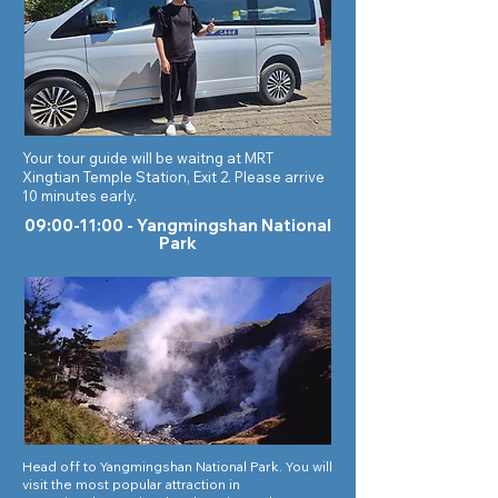
Your tour guide will be waitng at MRT
Xingtian Temple Station, Exit 2. Please arrive
10 minutes early.
09:00-11:00 -
Yangmingshan National
Park
Head off to Yangmingshan National Park. You will
visit the most popular attraction in