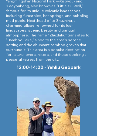
Yangmingshan National Park —Xiaoyoukeng,
Xiaoyoukeng, also known as "Little Oil Well,"
famous for its unique volcanic landscapes,
including fumaroles, hot springs, and bubbling
mud pools. Next ,head of to Zhuzhihu, a
charming village renowned for its lush
landscapes, scenic beauty, and tranquil
atmosphere. The name "Zhuzhihu" translates to
"Bamboo Lake," a nod to the area’s serene
setting and the abundant bamboo groves that
surround it. This area is a popular destination
for nature lovers, hikers, and those seeking a
peaceful retreat from the city.
12:00-14:00 - Yehliu Geopark