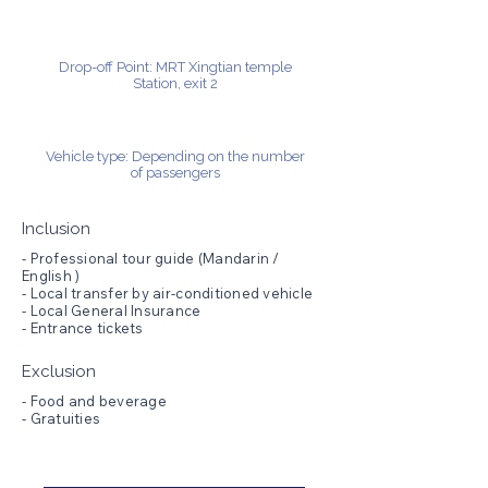
Drop-off Point: MRT Xingtian temple
Station, exit 2
Vehicle type: Depending on the number
of passengers
Inclusion
- Professional tour guide (Mandarin /
English )
- Local transfer by air-conditioned vehicle
- Local General Insurance
- Entrance tickets
Exclusion
- Food and beverage
- Gratuities