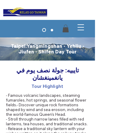
Taipei:Yangmingshan - Yehliu -
Jiufen - Shifen Day Tour
تايبيه: جولة نصف يوم في
يانغمينغشان
Tour Highlight
- Famous volcanic landscapes, steaming
fumaroles, hot springs, and seasonal flower
fields.- Discover unique rock formations
shaped by wind and sea erosion, including
the world-famous Queen’s Head.
- Stroll through narrow lanes filled with red
lanterns, tea houses, and traditional snacks.
- Release a traditional sky lantern with your