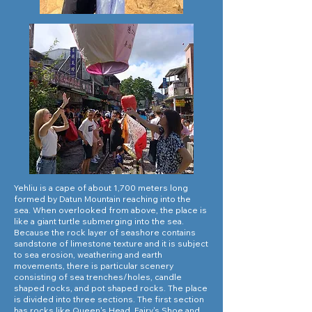
Yehliu is a cape of about 1,700 meters long
formed by Datun Mountain reaching into the
sea. When overlooked from above, the place is
like a giant turtle submerging into the sea.
Because the rock layer of seashore contains
sandstone of limestone texture and it is subject
to sea erosion, weathering and earth
movements, there is particular scenery
consisting of sea trenches/holes, candle
shaped rocks, and pot shaped rocks. The place
is divided into three sections. The first section
has rocks like Queen's Head, Fairy's Shoe and