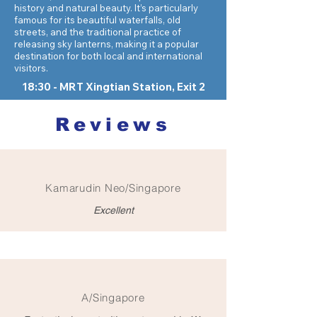
history and natural beauty. It’s particularly
famous for its beautiful waterfalls, old
streets, and the traditional practice of
releasing sky lanterns, making it a popular
destination for both local and international
visitors.
18:30 - MRT Xingtian Station, Exit 2
Reviews
Kamarudin Neo/Singapore
Excellent
A/Singapore