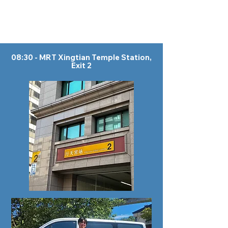
08:30 - MRT Xingtian Temple Station,
Exit 2