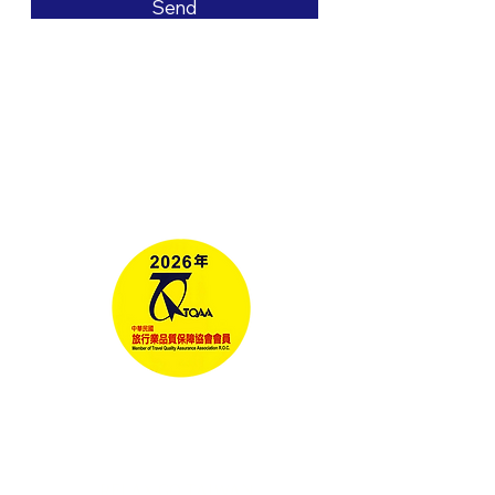
Send
Tours
Corporate Travel
Taiwan News​
Media
RELAX GO TAIWAN