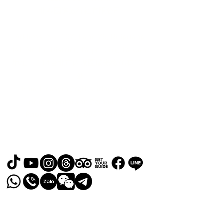
北泰國際旅行社有限公司
Address: No. 107, Lane 76, Ruiguang
Rd, Neihu District, Taipei City, Taiwan
地址： 114台北市內湖區瑞光路76巷107
號
Email:
easyta@rgfholiday.com.tw
or
relaxgotaiwan@gmail.com
​Phone Number:
0987-619-678
TEL :
+886 02-2793-1187
品保北2321.交觀甲 8036.
© 2024 by RELAX GO TAIWAN