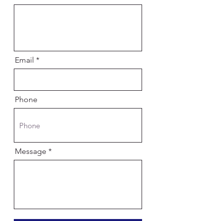
Email
Phone
Message