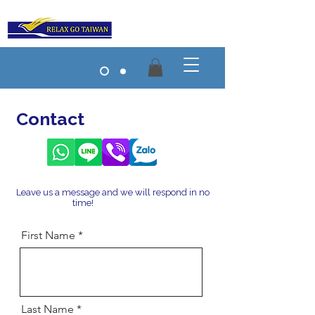
Contact
Taiwan Travel
Leave us a message and we will respond in no
time!
Taiwan Travel
First Name
Last Name