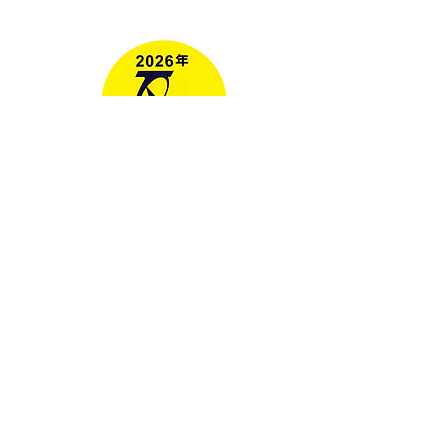
Media
RELAX GO TAIWAN
北泰國際旅行社有限公司
Address: No. 107, Lane 76, Ruiguang
Rd, Neihu District, Taipei City, Taiwan
地址： 114台北市內湖區瑞光路76巷107
號