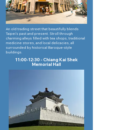
An old trading street that beautifully blends
Taipei’s past and present. Stroll through
charming alleys filled with tea shops, traditional
medicine stores, and local delicacies, all
surrounded by historical Baroque-style
buildings.
11:00-12:30 - Chiang Kai Shek
Memorial Hall