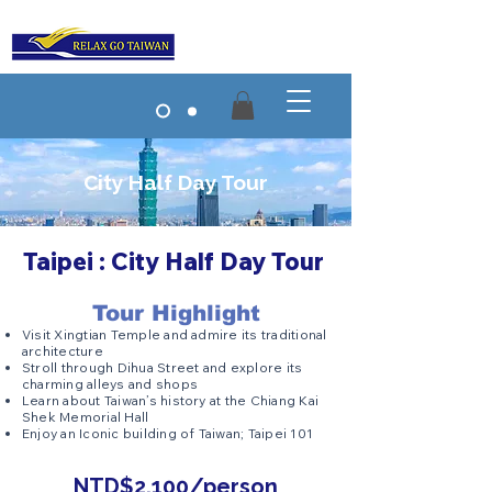
City Half Day Tour
Taipei : City Half Day Tour
Tour Highlight
Visit Xingtian Temple and admire its traditional
architecture
Stroll through Dihua Street and explore its
charming alleys and shops
Learn about Taiwan’s history at the Chiang Kai
Shek Memorial Hall
Enjoy an Iconic building of Taiwan; Taipei 101
NTD$2,100/person