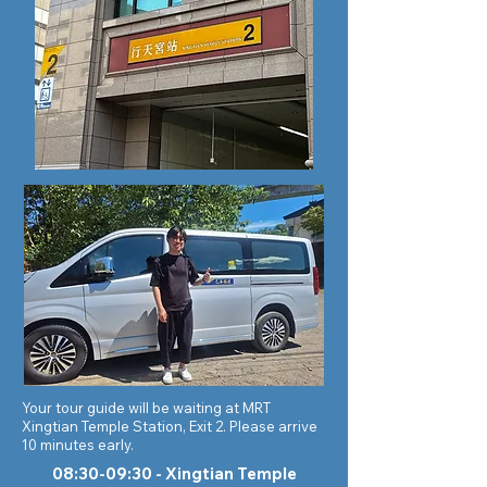
Your tour guide will be waiting at MRT
Xingtian Temple Station, Exit 2. Please arrive
10 minutes early.
08:30-09:30 - Xingtian Temple