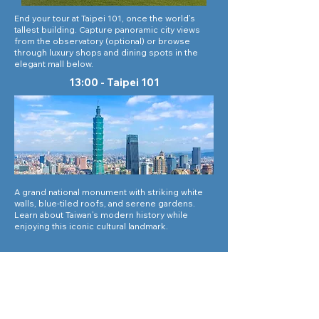
End your tour at Taipei 101, once the world’s
tallest building. Capture panoramic city views
from the observatory (optional) or browse
through luxury shops and dining spots in the
elegant mall below.
13:00 - Taipei 101
A grand national monument with striking white
walls, blue-tiled roofs, and serene gardens.
Learn about Taiwan’s modern history while
enjoying this iconic cultural landmark.
Tours
Corporate Travel
Taiwan News​