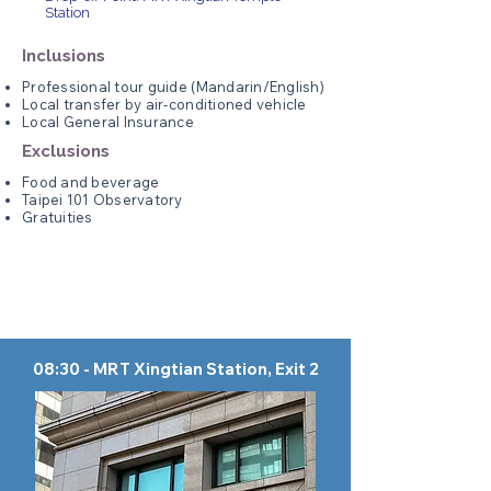
Station
Inclusions
Professional tour guide (Mandarin/English)
Local transfer by air-conditioned vehicle
Local General Insurance
Exclusions
Food and beverage
Taipei 101 Observatory
Gratuities
08:30 - MRT Xingtian Station, Exit 2