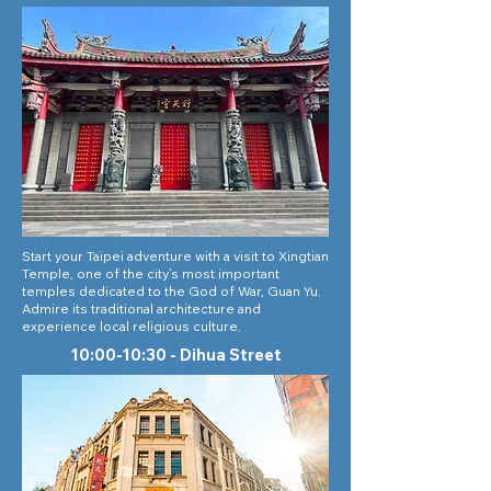
Start your Taipei adventure with a visit to Xingtian
Temple, one of the city’s most important
temples dedicated to the God of War, Guan Yu.
Admire its traditional architecture and
experience local religious culture.
10:00-10:30 - Dihua Street