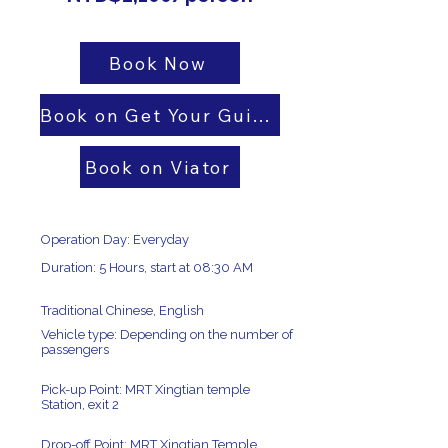
Book Now
Book on Get Your Guide
Book on Viator
Operation Day: Everyday
Duration: 5 Hours, start at 08:30 AM
Traditional Chinese, English
Vehicle type: Depending on the number of
passengers
Pick-up Point: MRT Xingtian temple
Station, exit 2
Drop-off Point: MRT Xingtian Temple