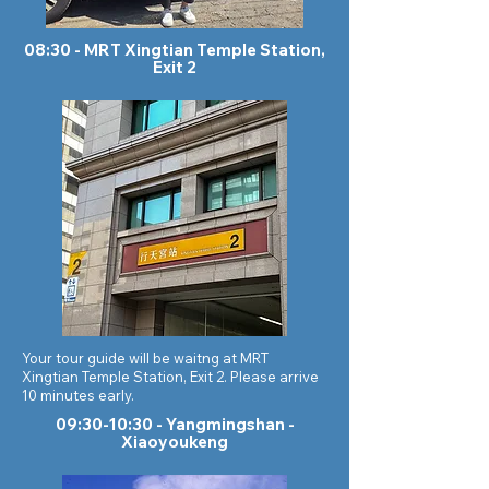
08:30 - MRT Xingtian Temple Station,
Exit 2
Your tour guide will be waitng at MRT
Xingtian Temple Station, Exit 2. Please arrive
10 minutes early.
09:30-10:30 - Yangmingshan -
Xiaoyoukeng