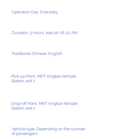
Operation Day: Everyday
Duration: 5 Hours, start at 08:30 AM
Traditional Chinese, English
Pick-up Point: MRT Xingtian temple
Station, exit 2
Drop-off Point: MRT Xingtian temple
Station, exit 2
Vehicle type: Depending on the number
of passengers