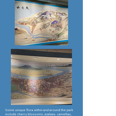
Some unique flora within and around the park
include cherry blossoms, azaleas, camellias,