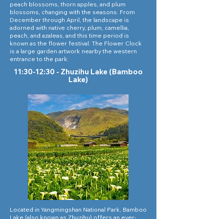
peach blossoms, thorn apples, and plum
blossoms, changing with the seasons. From
December through April, the landscape is
adorned with native cherry, plum, camellia,
peach, and azaleas, and this time period is
known as the flower festival. The Flower Clock
is a large garden artwork nearby the western
entrance to the park.
11:30-12:30 - Zhuzihu Lake (Bamboo
Lake)
Located in Yangmingshan National Park, Bamboo
Lake (also known as Zhuzihu) offers an ever-