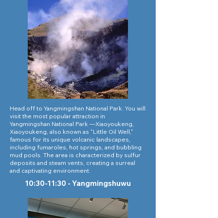
Head off to Yangmingshan National Park. You will
visit the most popular attraction in
Yangmingshan National Park —Xiaoyoukeng,
Xiaoyoukeng, also known as "Little Oil Well,"
famous for its unique volcanic landscapes,
including fumaroles, hot springs, and bubbling
mud pools. The area is characterized by sulfur
deposits and steam vents, creating a surreal
and captivating environment.
10:30-11:30 - Yangmingshuwu