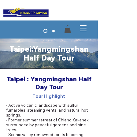
Taipei:Yangmingshan
Half Day Tour
Taipei : Yangmingshan Half
Day Tour
Tour Highlight
- Active volcanic landscape with sulfur
fumaroles, steaming vents, and natural hot
springs.
- Former summer retreat of Chiang Kai-shek,
surrounded by peaceful gardens and pine
trees.
- Scenic valley renowned for its blooming