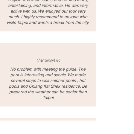
entertaining, and informative. He was very
active with us. We enjoyed our tour very
much. I highly recommend to anyone who
visits Taipei and wants a break from the city.
Caroline/UK
No problem with meeting the guide. The
park is interesting and scenic. We made
several stops to visit sulphur pools , hot
pools and Chiang Kai Shek residence. Be
prepared the weather can be cooler than
Taipei