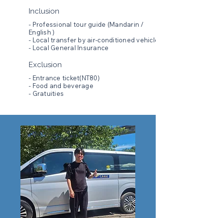
Inclusion
- Professional tour guide (Mandarin /
English )
- Local transfer by air-conditioned vehicle
- Local General Insurance
Exclusion
- Entrance ticket(NT80)
- Food and beverage
- Gratuities