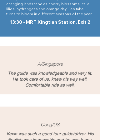
changing landscape as cherry blossoms, calla
lilies, hydrangeas and orange daylilies take
turns to bloom in different seasons of the year.
13:30 - MRT Xingtian Station, Exit 2
A/Singapore
The guide was knowledgeable and very fit.
He took care of us, knew his way well.
Comfortable ride as well.
Cong/US
Kevin was such a good tour guide/driver. His
English was impeccable and he was funny,