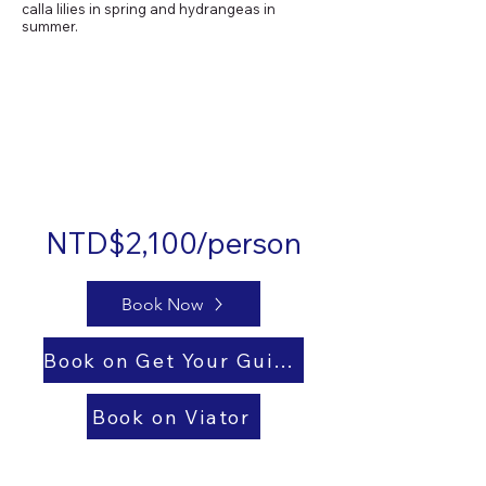
calla lilies in spring and hydrangeas in
summer.
NTD$2,100/person
Book Now
Book on Get Your Guide
Book on Viator