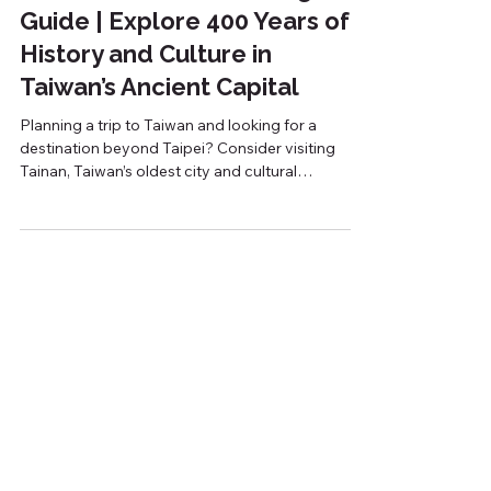
Tainan Historical Walking
Guide | Explore 400 Years of
History and Culture in
Taiwan’s Ancient Capital
Planning a trip to Taiwan and looking for a
destination beyond Taipei? Consider visiting
Tainan, Taiwan’s oldest city and cultural
heartland. Located in southern Taiwan, Tainan is
often referred to as the country's ancient capital
due to its rich history, well-preserved heritage
sites, and traditional atmosphere. From the
Dutch colonial era to the Qing Dynasty and
Japanese rule, centuries of history can still be
seen throughout the city today. Why Is Tainan
Known as Taiwan’s