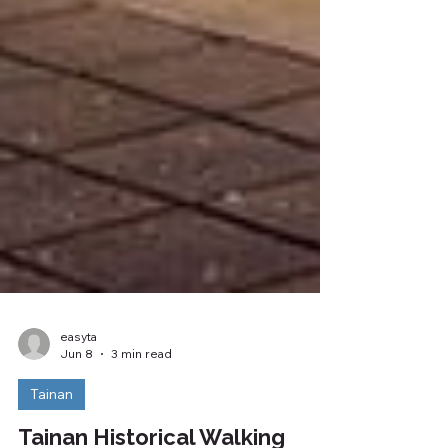
easyta
Jun 8
3 min read
Tainan