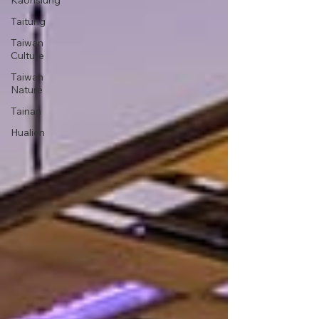
Kaohsiung
Taitung
Taiwan
Culture
Taiwan
Nature
Tainan
Hualien