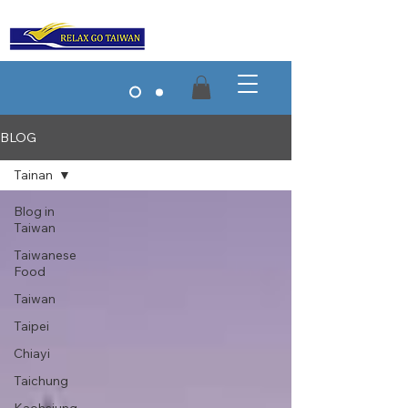
BLOG
Tainan
Blog in
Taiwan
Taiwanese
Food
Taiwan
Taipei
Chiayi
Taichung