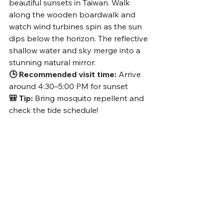
beautiful sunsets in Taiwan. Walk 
along the wooden boardwalk and 
watch wind turbines spin as the sun 
dips below the horizon. The reflective 
shallow water and sky merge into a 
stunning natural mirror.
🕒 Recommended visit time:
 Arrive 
around 4:30–5:00 PM for sunset
🎒 Tip:
 Bring mosquito repellent and 
check the tide schedule!