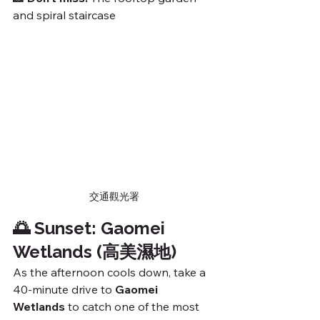
and spiral staircase
交通觀光署
🌅 Sunset: Gaomei 
Wetlands (高美濕地)
As the afternoon cools down, take a 
40-minute drive to 
Gaomei 
Wetlands
 to catch one of the most 