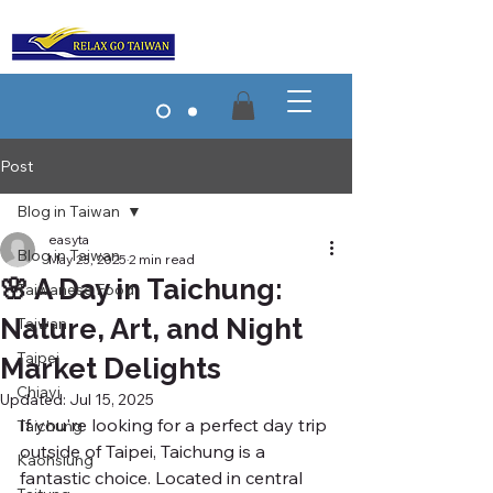
Post
Blog in Taiwan
easyta
Blog in Taiwan
May 23, 2025
2 min read
🌸 A Day in Taichung:
Taiwanese Food
Nature, Art, and Night
Taiwan
Taipei
Market Delights
Chiayi
Updated:
Jul 15, 2025
If you're looking for a perfect day trip 
Taichung
outside of Taipei, Taichung is a 
Kaohsiung
fantastic choice. Located in central 