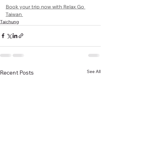
Book your trip now with Relax Go 
Taiwan 
Taichung
See All
Recent Posts