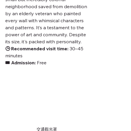
neighborhood saved from demolition 
by an elderly veteran who painted 
every wall with whimsical characters 
and patterns. It’s a testament to the 
power of art and community. Despite 
its size, it's packed with personality.
🕒 Recommended visit time:
 30–45 
minutes
🎟️ Admission:
 Free
交通觀光署