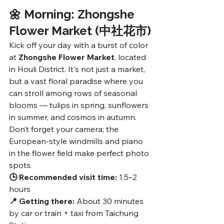
🌼 Morning: Zhongshe 
Flower Market (中社花市)
Kick off your day with a burst of color 
at 
Zhongshe Flower Market
, located 
in Houli District. It's not just a market, 
but a vast floral paradise where you 
can stroll among rows of seasonal 
blooms — tulips in spring, sunflowers 
in summer, and cosmos in autumn. 
Don’t forget your camera; the 
European-style windmills and piano 
in the flower field make perfect photo 
spots.
🕒 Recommended visit time:
 1.5–2 
hours
📍 Getting there:
 About 30 minutes 
by car or train + taxi from Taichung 