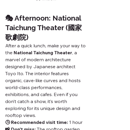
🎭 Afternoon: National 
Taichung Theater (國家
歌劇院)
After a quick lunch, make your way to 
the 
National Taichung Theater
, a 
marvel of modern architecture 
designed by Japanese architect 
Toyo Ito. The interior features 
organic, cave-like curves and hosts 
world-class performances, 
exhibitions, and cafes. Even if you 
don’t catch a show, it’s worth 
exploring for its unique design and 
rooftop views.
🕒 Recommended visit time:
 1 hour
📸 Don’t miss:
 The rooftop garden 