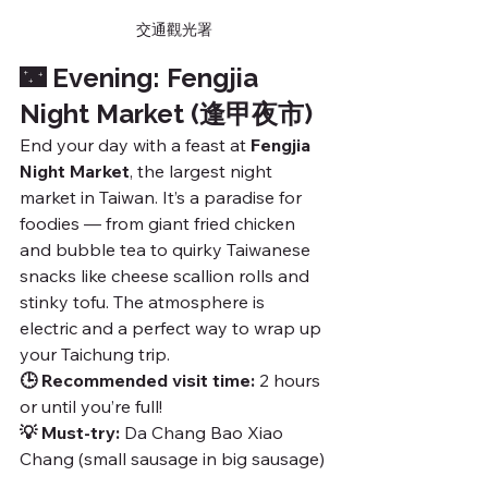
交通觀光署
🌃 Evening: Fengjia 
Night Market (逢甲夜市)
End your day with a feast at 
Fengjia 
Night Market
, the largest night 
market in Taiwan. It’s a paradise for 
foodies — from giant fried chicken 
and bubble tea to quirky Taiwanese 
snacks like cheese scallion rolls and 
stinky tofu. The atmosphere is 
electric and a perfect way to wrap up 
your Taichung trip.
🕒 Recommended visit time:
 2 hours 
or until you’re full!
💡 Must-try:
 Da Chang Bao Xiao 
Chang (small sausage in big sausage)