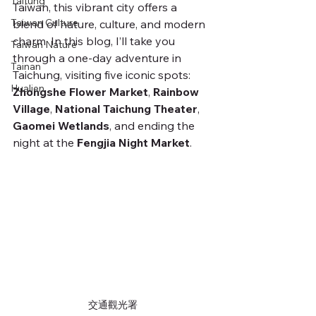
Taitung
Taiwan, this vibrant city offers a 
Taiwan Culture
blend of nature, culture, and modern 
charm. In this blog, I’ll take you 
Taiwan Nature
through a one-day adventure in 
Tainan
Taichung, visiting five iconic spots: 
Hualien
Zhongshe Flower Market
, 
Rainbow 
Village
, 
National Taichung Theater
, 
Gaomei Wetlands
, and ending the 
night at the 
Fengjia Night Market
.
交通觀光署