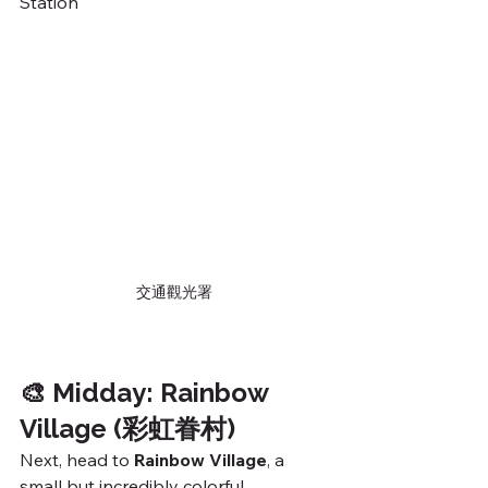
Station
交通觀光署
🎨 Midday: Rainbow 
Village (彩虹眷村)
Next, head to 
Rainbow Village
, a 
small but incredibly colorful 