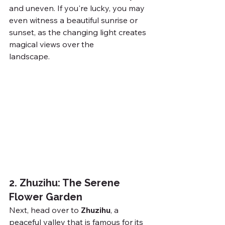
and uneven. If you're lucky, you may 
even witness a beautiful sunrise or 
sunset, as the changing light creates 
magical views over the 
landscape.
wan Travel
2. Zhuzihu: The Serene 
Flower Garden
Next, head over to 
Zhuzihu
, a 
peaceful valley that is famous for its 