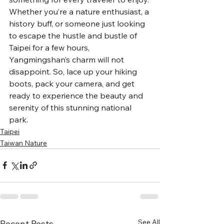
Whether you’re a nature enthusiast, a 
history buff, or someone just looking 
to escape the hustle and bustle of 
Taipei for a few hours, 
Yangmingshan’s charm will not 
disappoint. So, lace up your hiking 
boots, pack your camera, and get 
ready to experience the beauty and 
serenity of this stunning national 
park.
Taipei
Taiwan Nature
See All
Recent Posts