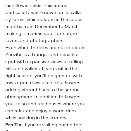
lush flower fields. This area is 
particularly well-known for its calla 
lily farms, which bloom in the cooler 
months from December to March, 
making it a prime spot for nature 
lovers and photographers.
Even when the lilies are not in bloom, 
Zhuzihu is a tranquil and beautiful 
spot with expansive views of rolling 
hills and valleys. If you visit in the 
right season, you'll be greeted with 
rows upon rows of colorful flowers, 
adding vibrant hues to the serene 
atmosphere. In addition to flowers, 
you’ll also find tea houses where you 
can relax and enjoy a warm drink 
while soaking in the scenery.
Pro Tip
: If you’re visiting during the 