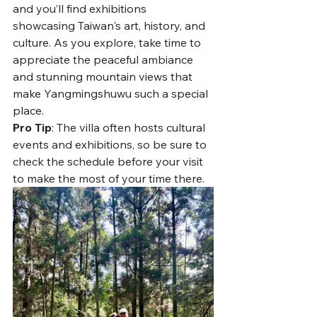
and you’ll find exhibitions 
showcasing Taiwan's art, history, and 
culture. As you explore, take time to 
appreciate the peaceful ambiance 
and stunning mountain views that 
make Yangmingshuwu such a special 
place.
Pro Tip
: The villa often hosts cultural 
events and exhibitions, so be sure to 
check the schedule before your visit 
to make the most of your time there.