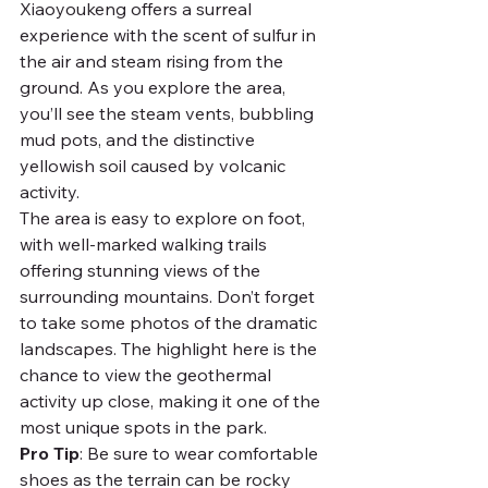
Xiaoyoukeng offers a surreal 
experience with the scent of sulfur in 
the air and steam rising from the 
ground. As you explore the area, 
you’ll see the steam vents, bubbling 
mud pots, and the distinctive 
yellowish soil caused by volcanic 
activity.
The area is easy to explore on foot, 
with well-marked walking trails 
offering stunning views of the 
surrounding mountains. Don’t forget 
to take some photos of the dramatic 
landscapes. The highlight here is the 
chance to view the geothermal 
activity up close, making it one of the 
most unique spots in the park.
Pro Tip
: Be sure to wear comfortable 
shoes as the terrain can be rocky 