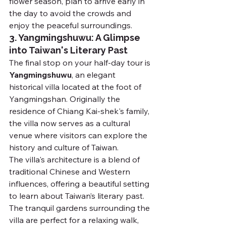
flower season, plan to arrive early in 
the day to avoid the crowds and 
enjoy the peaceful surroundings.
3. Yangmingshuwu: A Glimpse 
into Taiwan's Literary Past
The final stop on your half-day tour is 
Yangmingshuwu
, an elegant 
historical villa located at the foot of 
Yangmingshan. Originally the 
residence of Chiang Kai-shek's family, 
the villa now serves as a cultural 
venue where visitors can explore the 
history and culture of Taiwan.
The villa's architecture is a blend of 
traditional Chinese and Western 
influences, offering a beautiful setting 
to learn about Taiwan’s literary past. 
The tranquil gardens surrounding the 
villa are perfect for a relaxing walk, 