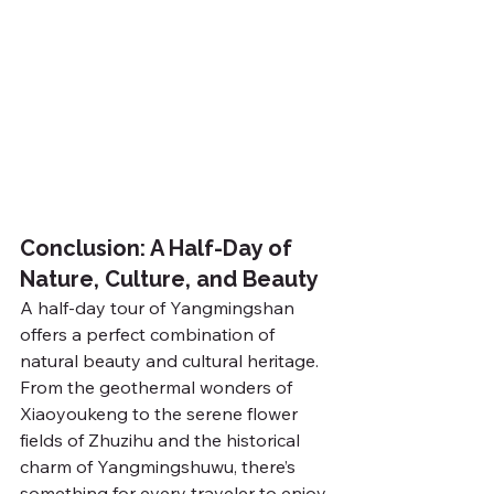
Conclusion: A Half-Day of 
Nature, Culture, and Beauty
A half-day tour of Yangmingshan 
offers a perfect combination of 
natural beauty and cultural heritage. 
From the geothermal wonders of 
Xiaoyoukeng to the serene flower 
fields of Zhuzihu and the historical 
charm of Yangmingshuwu, there’s 
something for every traveler to enjoy.