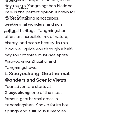
Taitung
day tour to Yangmingshan National 
Taiwan Culture
Park is the perfect option. Known for 
Taiwan Nature
its breathtaking landscapes, 
geothermal wonders, and rich 
Tainan
cultural heritage, Yangmingshan 
Hualien
offers an incredible mix of nature, 
history, and scenic beauty. In this 
blog, we’ll guide you through a half-
day tour of three must-see spots: 
Xiaoyoukeng, Zhuzihu, and 
Yangmingshuwu.
1. Xiaoyoukeng: Geothermal 
Wonders and Scenic Views
Your adventure starts at 
Xiaoyoukeng
, one of the most 
famous geothermal areas in 
Yangmingshan. Known for its hot 
springs and sulfurous fumaroles, 