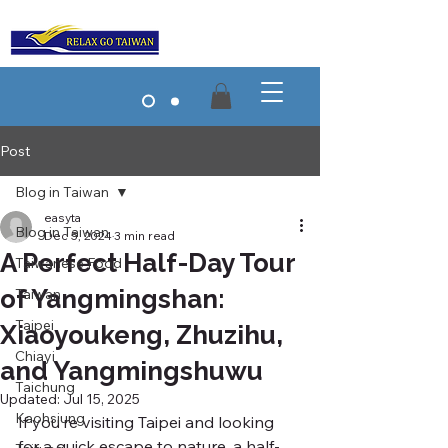
Post
Blog in Taiwan
easyta
Blog in Taiwan
Dec 5, 2024
3 min read
A Perfect Half-Day Tour
Taiwanese Food
of Yangmingshan:
Taiwan
Taipei
Xiaoyoukeng, Zhuzihu,
Chiayi
and Yangmingshuwu
Taichung
Updated:
Jul 15, 2025
Kaohsiung
If you’re visiting Taipei and looking 
for a quick escape to nature, a half-