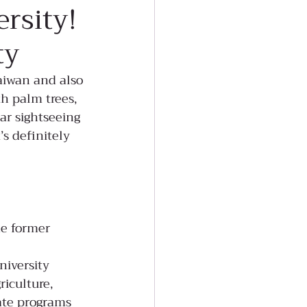
ersity!
ty
aiwan and also 
h palm trees, 
ar sightseeing 
’s definitely 
he former 
niversity
iculture, 
ate programs 