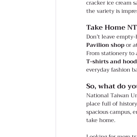
cracker ice cream s
the variety is impre
Take Home NT
Don’t leave empty-
Pavilion shop
 or a
From stationery to 
T-shirts and hood
everyday fashion b
So, what do yo
National Taiwan Univ
place full of histor
spacious campus, e
take home.
Looking for more tr