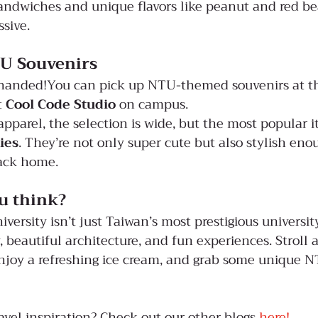
andwiches and unique flavors like peanut and red bea
ssive.
U Souvenirs
handed!You can pick up NTU-themed souvenirs at t
t 
Cool Code Studio
 on campus.
apparel, the selection is wide, but the most popular i
ies
. They’re not only super cute but also stylish eno
ack home.
u think?
ersity isn’t just Taiwan’s most prestigious university
y, beautiful architecture, and fun experiences. Stroll
njoy a refreshing ice cream, and grab some unique N
avel inspiration? Check out our other blogs
 here!