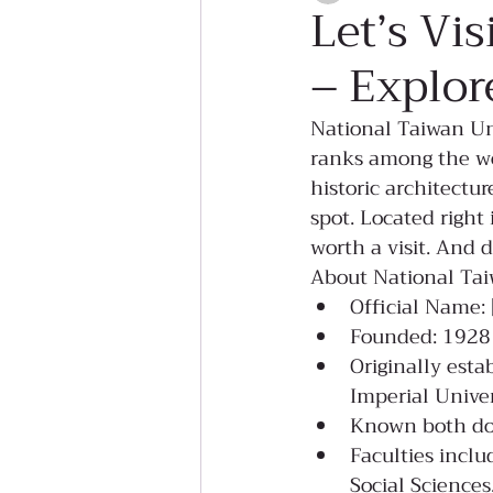
Let’s Vi
– Explor
National Taiwan Uni
ranks among the wor
historic architectu
spot. Located right 
worth a visit. And 
About National Tai
Official Name
Founded: 1928
Originally esta
Imperial Univer
Known both dom
Faculties inclu
Social Science