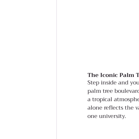
The Iconic Palm 
Step inside and you
palm tree boulevard
a tropical atmosphe
alone reflects the 
one university.