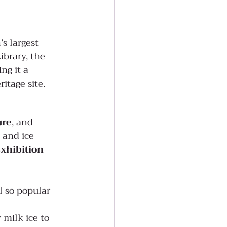
’s largest 
ibrary, the 
ng it a 
ritage site.
ure
, and 
 and ice 
xhibition 
l so popular 
 milk ice to 