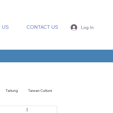
 US
CONTACT US
Log In
Taitung
Taiwan Culture