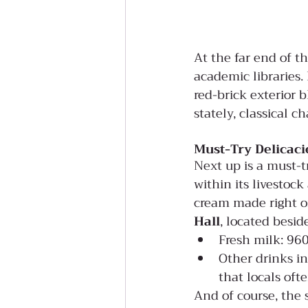
At the far end of t
academic libraries. 
red-brick exterior 
stately, classical c
Must-Try Delicaci
Next up is a must-t
within its livestock
cream made right o
Hall
, located besid
Fresh milk: 96
Other drinks in
that locals oft
And of course, the s