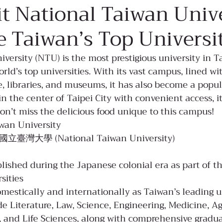
sit National Taiwan Univ
e Taiwan’s Top Universi
versity (NTU) is the most prestigious university in T
ld’s top universities. With its vast campus, lined wit
re, libraries, and museums, it has also become a popul
in the center of Taipei City with convenient access, it
don’t miss the delicious food unique to this campus!
wan University
: 國立臺灣大學 (National Taiwan University)
blished during the Japanese colonial era as part of t
sities
estically and internationally as Taiwan’s leading u
de Literature, Law, Science, Engineering, Medicine, Agr
s, and Life Sciences, along with comprehensive gradu