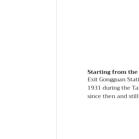
Starting from the
Exit Gongguan Stati
1931 during the Tai
since then and stil