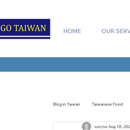
HOME
OUR SERV
Blog in Taiwan
Taiwanese Food
easyta
Aug 18, 20
Taiwan Nature
Tainan
H