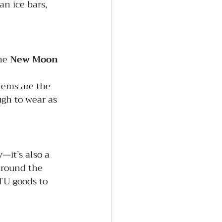
n ice bars, 
he 
New Moon 
tems are the 
ugh to wear as 
—it’s also a 
 around the 
TU goods to 