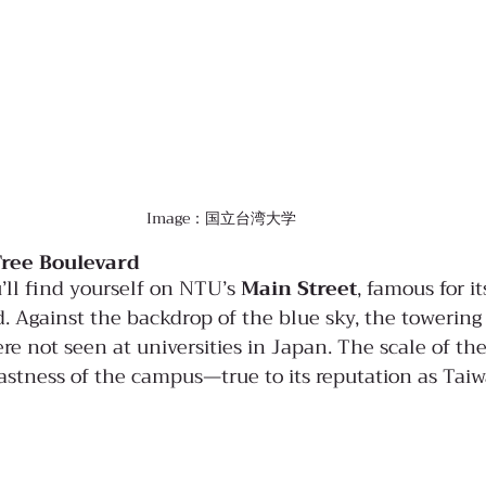
Image：国立台湾大学
Tree Boulevard
’ll find yourself on NTU’s 
Main Street
, famous for i
. Against the backdrop of the blue sky, the towering
re not seen at universities in Japan. The scale of th
vastness of the campus—true to its reputation as Tai