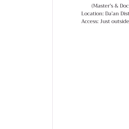
(Master’s & Doc
Location: Da’an Dist
Access: Just outsi