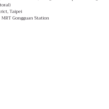
toral)
rict, Taipei
de MRT Gongguan Station