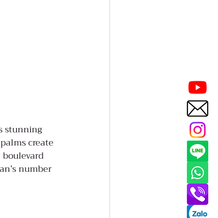
ts stunning 
 palms create 
e boulevard 
wan’s number 