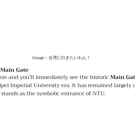
Image：台湾に行きたいわん！
 Main Gate
on and you’ll immediately see the historic 
Main Ga
pei Imperial University era. It has remained largely
l stands as the symbolic entrance of NTU.