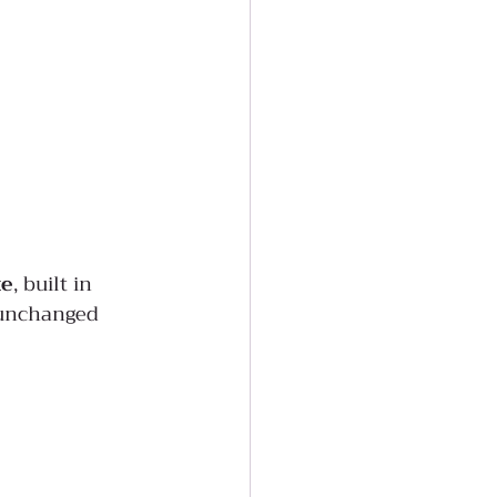
te
, built in 
 unchanged 