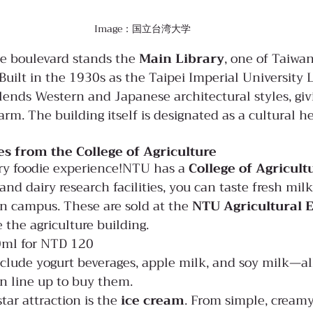
Image：国立台湾大学
he boulevard stands the 
Main Library
, one of Taiwan
Built in the 1930s as the Taipei Imperial University L
blends Western and Japanese architectural styles, givi
harm. The building itself is designated as a cultural he
es from the College of Agriculture
ry foodie experience!NTU has a 
College of Agricult
 and dairy research facilities, you can taste fresh milk
n campus. These are sold at the 
NTU Agricultural E
e the agriculture building.
0ml for NTD 120
clude yogurt beverages, apple milk, and soy milk—al
en line up to buy them.
tar attraction is the 
ice cream
. From simple, creamy