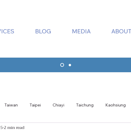
ICES
BLOG
MEDIA
ABOUT
Taiwan
Taipei
Chiayi
Taichung
Kaohsiung
25
2 min read
ualien