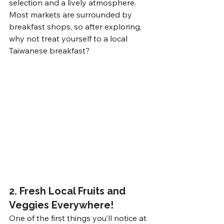
selection and a lively atmosphere. 
Most markets are surrounded by 
breakfast shops, so after exploring, 
why not treat yourself to a local 
Taiwanese breakfast?
2. Fresh Local Fruits and 
Veggies Everywhere!
One of the first things you’ll notice at 