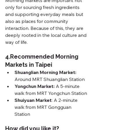
Morning markets are important not 
only for sourcing fresh ingredients 
and supporting everyday meals but 
also as places for community 
interaction. Because of this, they are 
deeply rooted in the local culture and 
way of life.
4.
Recommended Morning 
Markets in Taipei
Shuanglian Morning Market: 
Around MRT Shuanglian Station
Yongchun Market: 
A 5-minute 
walk from MRT Yongchun Station
Shuiyuan Market
: A 2-minute 
walk from MRT Gongguan 
Station
How did you like it?