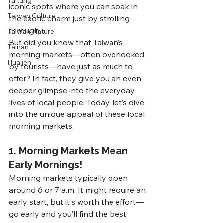
Taitung
iconic spots where you can soak in 
Taiwan Culture
the exotic charm just by strolling 
through.
Taiwan Nature
But did you know that Taiwan’s 
Tainan
morning markets—often overlooked 
Hualien
by tourists—have just as much to 
offer? In fact, they give you an even 
deeper glimpse into the everyday 
lives of local people. Today, let’s dive 
into the unique appeal of these local 
morning markets.
1. Morning Markets Mean 
Early Mornings!
Morning markets typically open 
around 6 or 7 a.m. It might require an 
early start, but it's worth the effort—
go early and you’ll find the best 