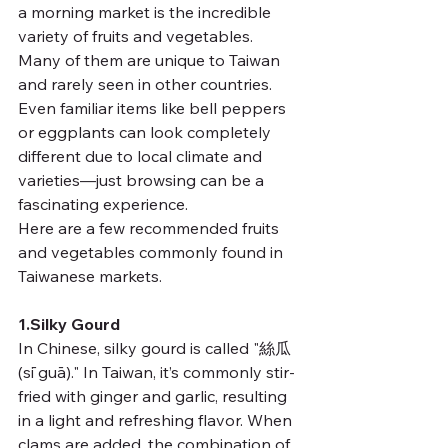
a morning market is the incredible 
variety of fruits and vegetables. 
Many of them are unique to Taiwan 
and rarely seen in other countries. 
Even familiar items like bell peppers 
or eggplants can look completely 
different due to local climate and 
varieties—just browsing can be a 
fascinating experience.
Here are a few recommended fruits 
and vegetables commonly found in 
Taiwanese markets.
1.Silky Gourd 
In Chinese, silky gourd is called "絲瓜 
(sī guā)." In Taiwan, it’s commonly stir-
fried with ginger and garlic, resulting 
in a light and refreshing flavor. When 
clams are added, the combination of 