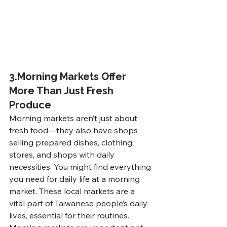
3.
Morning Markets Offer 
More Than Just Fresh 
Produce
Morning markets aren’t just about 
fresh food—they also have shops 
selling prepared dishes, clothing 
stores, and shops with daily 
necessities. You might find everything 
you need for daily life at a morning 
market. These local markets are a 
vital part of Taiwanese people’s daily 
lives, essential for their routines.