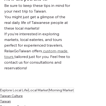
Be sure to keep these tips in mind for 
your next trip to Taiwan.
You might just get a glimpse of the 
real daily life of Taiwanese people at 
these local markets!
If you’re interested in exploring 
markets, local eateries, and tours 
perfect for experienced travelers, 
RelaxGoTaiwan offers
 custom-made 
tours 
tailored just for you. Feel free to 
contact us for consultations and 
reservations!
Explore Local Life
Local Market
Morning Market
Taiwan Culture
Taiwan