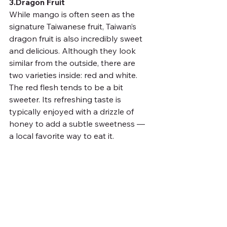
3.Dragon Fruit
While mango is often seen as the 
signature Taiwanese fruit, Taiwan’s 
dragon fruit is also incredibly sweet 
and delicious. Although they look 
similar from the outside, there are 
two varieties inside: red and white. 
The red flesh tends to be a bit 
sweeter. Its refreshing taste is 
typically enjoyed with a drizzle of 
honey to add a subtle sweetness — 
a local favorite way to eat it.