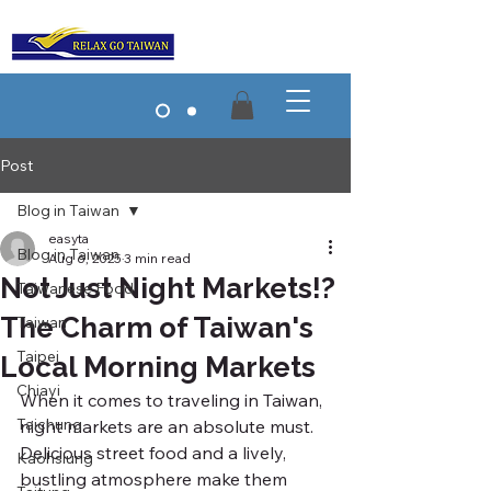
Post
Blog in Taiwan
easyta
Blog in Taiwan
Aug 6, 2025
3 min read
Not Just Night Markets!?
Taiwanese Food
The Charm of Taiwan's
Taiwan
Taipei
Local Morning Markets
Chiayi
When it comes to traveling in Taiwan, 
Taichung
night markets are an absolute must. 
Delicious street food and a lively, 
Kaohsiung
bustling atmosphere make them 