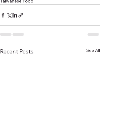
Taiwanese Food
See All
Recent Posts