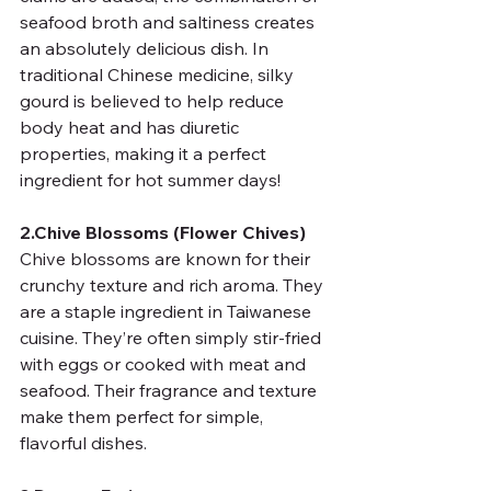
seafood broth and saltiness creates 
an absolutely delicious dish. In 
traditional Chinese medicine, silky 
gourd is believed to help reduce 
body heat and has diuretic 
properties, making it a perfect 
ingredient for hot summer days!
2.Chive Blossoms (Flower Chives)
Chive blossoms are known for their 
crunchy texture and rich aroma. They 
are a staple ingredient in Taiwanese 
cuisine. They’re often simply stir-fried 
with eggs or cooked with meat and 
seafood. Their fragrance and texture 
make them perfect for simple, 
flavorful dishes.