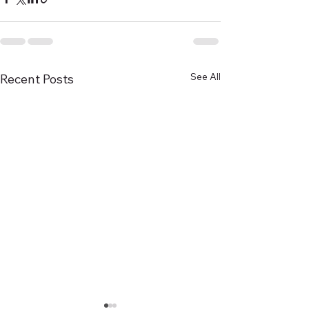
See All
Recent Posts