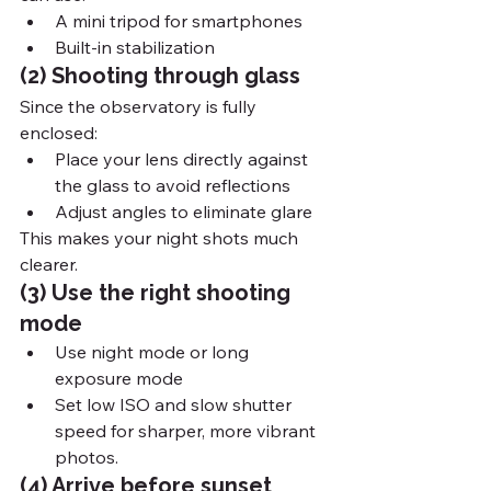
A mini tripod for smartphones
Built-in stabilization
(2) Shooting through glass
Since the observatory is fully 
enclosed:
Place your lens directly against 
the glass to avoid reflections
Adjust angles to eliminate glare
This makes your night shots much 
clearer.
(3) Use the right shooting 
mode
Use night mode or long 
exposure mode
Set low ISO and slow shutter 
speed for sharper, more vibrant 
photos.
(4) Arrive before sunset