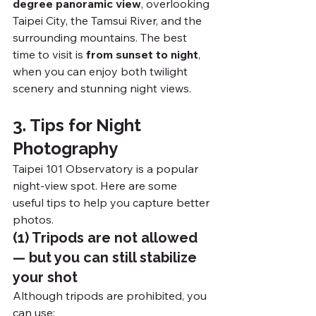
degree panoramic view
, overlooking 
Taipei City, the Tamsui River, and the 
surrounding mountains. The best 
time to visit is 
from sunset to night
, 
when you can enjoy both twilight 
scenery and stunning night views.
3. Tips for Night 
Photography
Taipei 101 Observatory is a popular 
night-view spot. Here are some 
useful tips to help you capture better 
photos.
(1) Tripods are not allowed 
— but you can still stabilize 
your shot
Although tripods are prohibited, you 
can use: