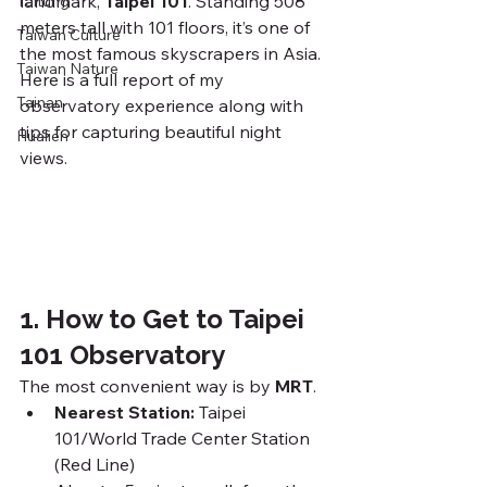
landmark, 
Taipei 101
. Standing 508 
Taitung
meters tall with 101 floors, it’s one of 
Taiwan Culture
the most famous skyscrapers in Asia. 
Taiwan Nature
Here is a full report of my 
Tainan
observatory experience along with 
tips for capturing beautiful night 
Hualien
views.
1. How to Get to Taipei 
101 Observatory
The most convenient way is by 
MRT
.
Nearest Station:
 Taipei 
101/World Trade Center Station 
(Red Line)