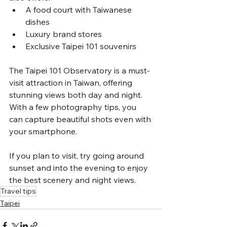
A food court with Taiwanese 
dishes
Luxury brand stores
Exclusive Taipei 101 souvenirs
The Taipei 101 Observatory is a must-
visit attraction in Taiwan, offering 
stunning views both day and night. 
With a few photography tips, you 
can capture beautiful shots even with 
your smartphone.
If you plan to visit, try going around 
sunset and into the evening to enjoy 
the best scenery and night views.
Travel tips
Taipei