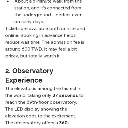
About a 5-minute walk from the 
station, and it’s connected from 
the underground—perfect even 
on rainy days.
Tickets are available both on-site and 
online. Booking in advance helps 
reduce wait time. The admission fee is 
around 600 TWD. It may feel a bit 
pricey, but totally worth it.
2. Observatory 
Experience
The elevator is among the fastest in 
the world, taking only 
37 seconds
 to 
reach the 89th-floor observatory. 
The LED display showing the 
elevation adds to the excitement.
The observatory offers a 
360-