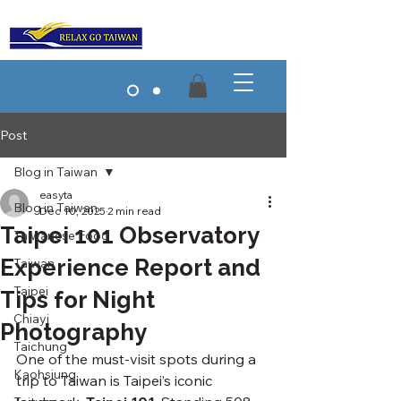
Post
Blog in Taiwan
easyta
Blog in Taiwan
Dec 10, 2025
2 min read
Taipei 101 Observatory
Taiwanese Food
Experience Report and
Taiwan
Taipei
Tips for Night
Chiayi
Photography
Taichung
One of the must-visit spots during a 
Kaohsiung
trip to Taiwan is Taipei’s iconic 