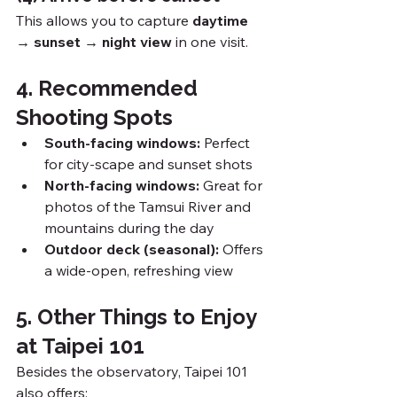
This allows you to capture 
daytime 
→ sunset → night view
 in one visit.
4. Recommended 
Shooting Spots
South-facing windows:
 Perfect 
for city-scape and sunset shots
North-facing windows:
 Great for 
photos of the Tamsui River and 
mountains during the day
Outdoor deck (seasonal):
 Offers 
a wide-open, refreshing view
5. Other Things to Enjoy 
at Taipei 101
Besides the observatory, Taipei 101 
also offers: