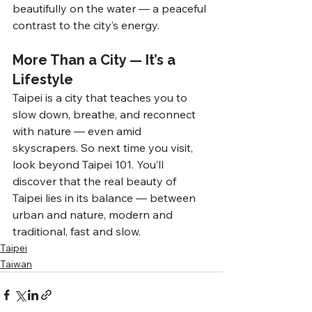
beautifully on the water — a peaceful 
contrast to the city’s energy.
More Than a City — It’s a 
Lifestyle
Taipei is a city that teaches you to 
slow down, breathe, and reconnect 
with nature — even amid 
skyscrapers. So next time you visit, 
look beyond Taipei 101. You’ll 
discover that the real beauty of 
Taipei lies in its balance — between 
urban and nature, modern and 
traditional, fast and slow.
Taipei
Taiwan