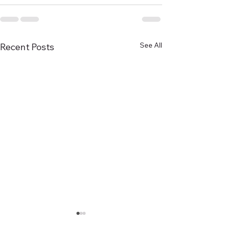
See All
Recent Posts