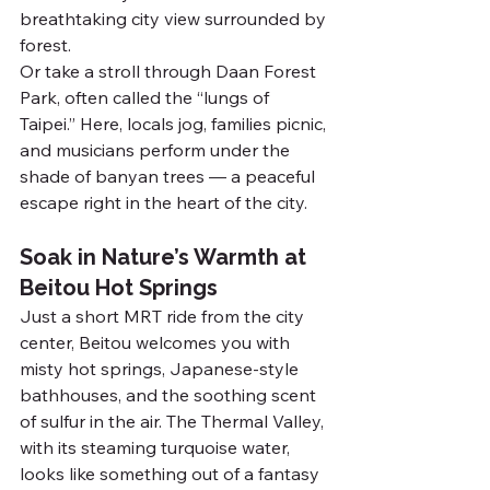
breathtaking city view surrounded by 
forest.
Or take a stroll through Daan Forest 
Park, often called the “lungs of 
Taipei.” Here, locals jog, families picnic, 
and musicians perform under the 
shade of banyan trees — a peaceful 
escape right in the heart of the city.
Soak in Nature’s Warmth at 
Beitou Hot Springs
Just a short MRT ride from the city 
center, Beitou welcomes you with 
misty hot springs, Japanese-style 
bathhouses, and the soothing scent 
of sulfur in the air. The Thermal Valley, 
with its steaming turquoise water, 
looks like something out of a fantasy 