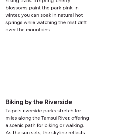
hiking trails. In spring, cherry 
blossoms paint the park pink; in 
winter, you can soak in natural hot 
springs while watching the mist drift 
over the mountains.
Biking by the Riverside
Taipei’s riverside parks stretch for 
miles along the Tamsui River, offering 
a scenic path for biking or walking. 
As the sun sets, the skyline reflects 