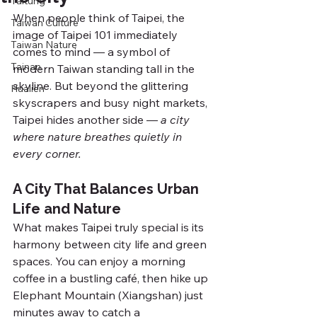
Taitung
When people think of Taipei, the 
Taiwan Culture
image of Taipei 101 immediately 
Taiwan Nature
comes to mind — a symbol of 
Tainan
modern Taiwan standing tall in the 
skyline. But beyond the glittering 
Hualien
skyscrapers and busy night markets, 
Taipei hides another side — 
a city 
where nature breathes quietly in 
every corner.
A City That Balances Urban 
Life and Nature
What makes Taipei truly special is its 
harmony between city life and green 
spaces. You can enjoy a morning 
coffee in a bustling café, then hike up 
Elephant Mountain (Xiangshan) just 
minutes away to catch a 