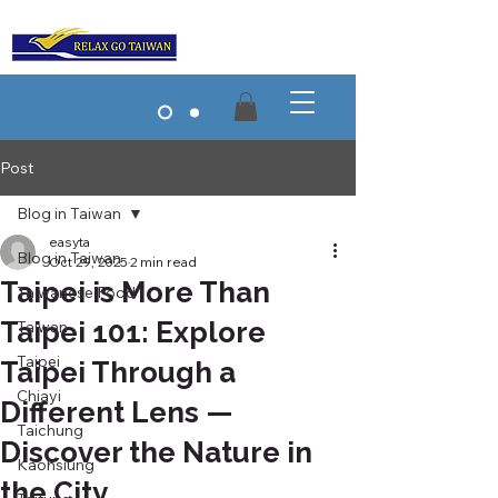
Post
Blog in Taiwan
easyta
Blog in Taiwan
Oct 29, 2025
2 min read
Taipei is More Than
Taiwanese Food
Taipei 101: Explore
Taiwan
Taipei
Taipei Through a
Chiayi
Different Lens —
Taichung
Discover the Nature in
Kaohsiung
the City