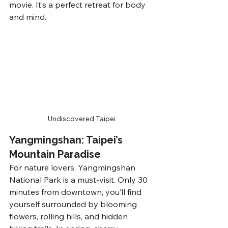
movie. It’s a perfect retreat for body 
and mind.
Undiscovered Taipei
Yangmingshan: Taipei’s 
Mountain Paradise
For nature lovers, Yangmingshan 
National Park is a must-visit. Only 30 
minutes from downtown, you’ll find 
yourself surrounded by blooming 
flowers, rolling hills, and hidden 