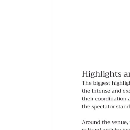
Highlights a
The biggest highlig
the intense and exc
their coordination 
the spectator stand
Around the venue, v