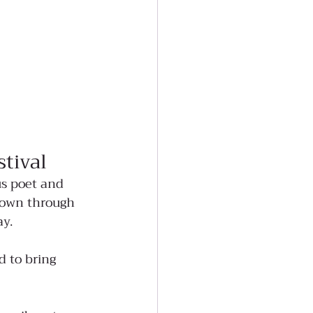
tival
s poet and 
down through 
ay.
d to bring 