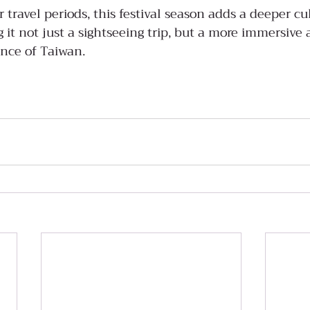
travel periods, this festival season adds a deeper cul
 it not just a sightseeing trip, but a more immersive 
nce of Taiwan.