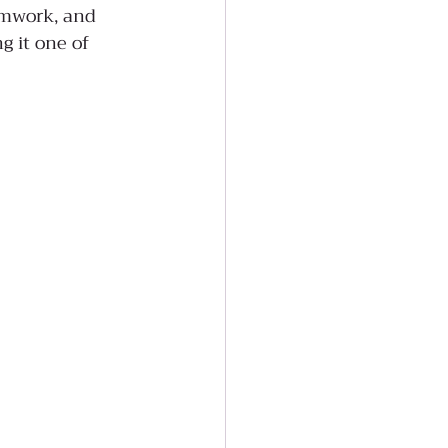
amwork, and 
g it one of 