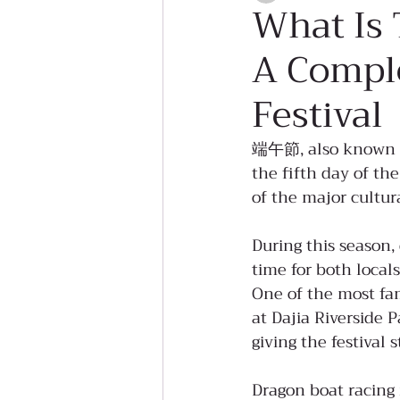
What Is 
A Comple
Festival
端午節, also known as 
the fifth day of the
of the major cultu
During this season,
time for both locals
One of the most fam
at Dajia Riverside 
giving the festival 
Dragon boat racing 