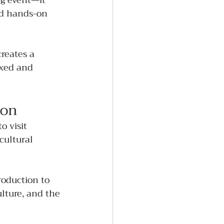
ng event—it 
nd hands-on 
creates a 
axed and 
son
 visit 
cultural 
roduction to 
lture, and the 