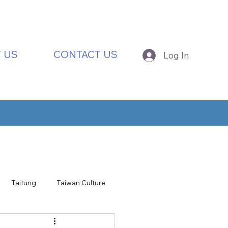
 US
CONTACT US
Log In
Taitung
Taiwan Culture