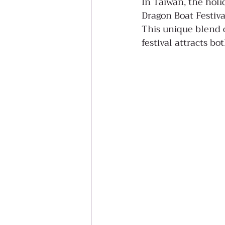
In Taiwan, the holi
Dragon Boat Festiva
This unique blend o
festival attracts bo