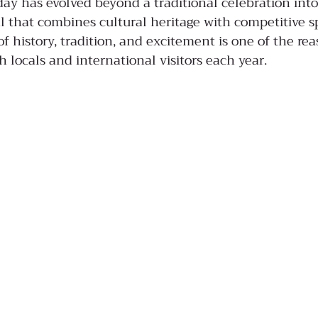
day has evolved beyond a traditional celebration into
l that combines cultural heritage with competitive sp
f history, tradition, and excitement is one of the re
th locals and international visitors each year.