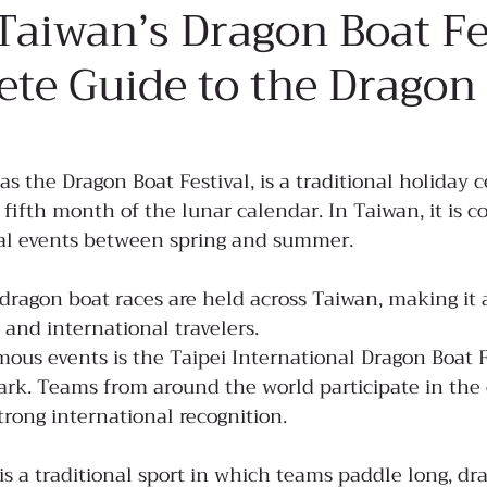
Taiwan’s Dragon Boat Fe
te Guide to the Dragon
the Dragon Boat Festival, is a traditional holiday c
 fifth month of the lunar calendar. In Taiwan, it is c
ral events between spring and summer.
 dragon boat races are held across Taiwan, making it 
 and international travelers.
ous events is the Taipei International Dragon Boat Fe
Park. Teams from around the world participate in the
strong international recognition.
is a traditional sport in which teams paddle long, d