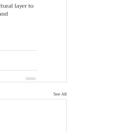
tural layer to 
and 
See All