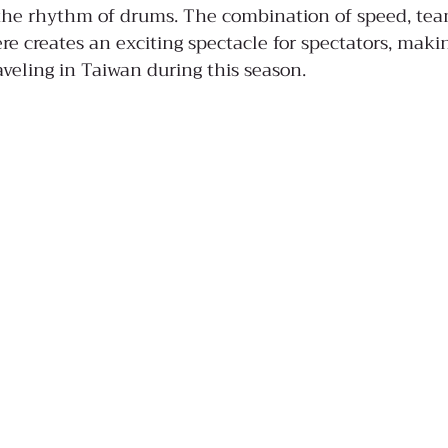
 the rhythm of drums. The combination of speed, te
e creates an exciting spectacle for spectators, makin
aveling in Taiwan during this season.