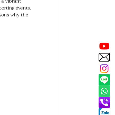
 a vibrant 
orting events. 
asons why the 