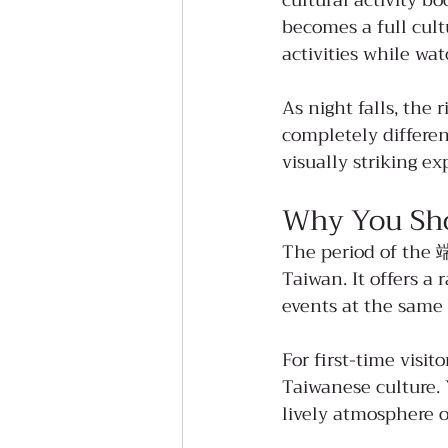
cultural activity b
becomes a full cult
activities while wat
As night falls, the 
completely differe
visually striking e
Why You Sho
The period of the 端
Taiwan. It offers a
events at the same 
For first-time visit
Taiwanese culture. 
lively atmosphere of