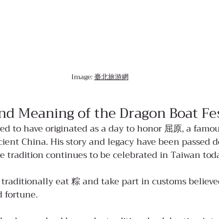
Image: 
臺北旅游網
nd Meaning of the Dragon Boat Fes
d to have originated as a day to honor 屈原, a famou
ient China. His story and legacy have been passed 
e tradition continues to be celebrated in Taiwan tod
 traditionally eat 粽 and take part in customs believe
 fortune.