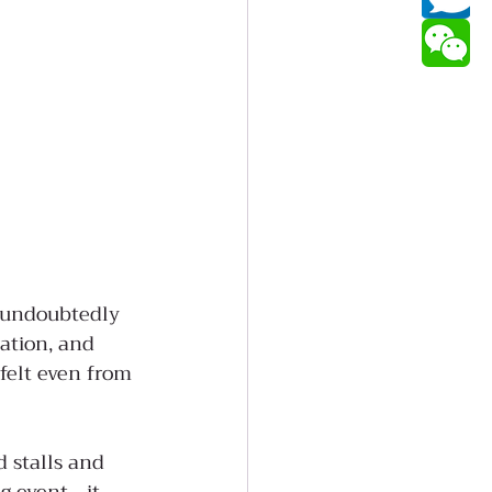
s undoubtedly 
ation, and 
felt even from 
d stalls and 