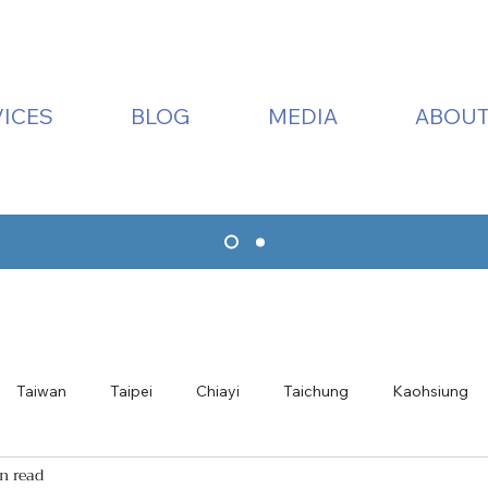
ICES
BLOG
MEDIA
ABOUT
Taiwan
Taipei
Chiayi
Taichung
Kaohsiung
n read
ualien