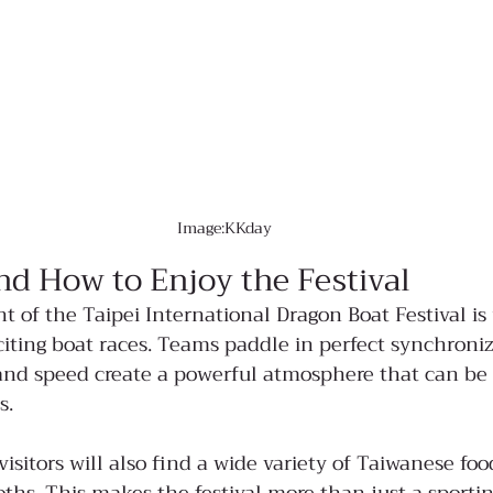
Image:KKday
nd How to Enjoy the Festival
ht of the Taipei International Dragon Boat Festival i
iting boat races. Teams paddle in perfect synchroniz
and speed create a powerful atmosphere that can be 
s.
isitors will also find a wide variety of Taiwanese foo