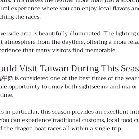
ooths. This makes the festival more than just a sporti
ural experience where you can enjoy local flavors a
ching the races.
riverside area is beautifully illuminated. The lighting 
nt atmosphere from the daytime, offering a more rel
xperience that many visitors find memorable.
uld Visit Taiwan During This Sea
午節 is considered one of the best times of the year to
 rare opportunity to enjoy both sightseeing and major 
time.
ors in particular, this season provides an excellent int
You can experience traditional customs, local food cu
 the dragon boat races all within a single trip.