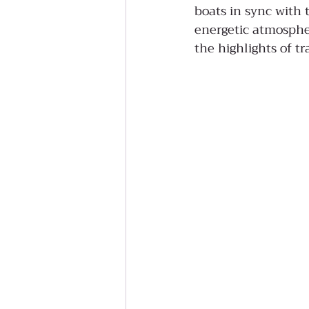
boats in sync with
energetic atmospher
the highlights of tr