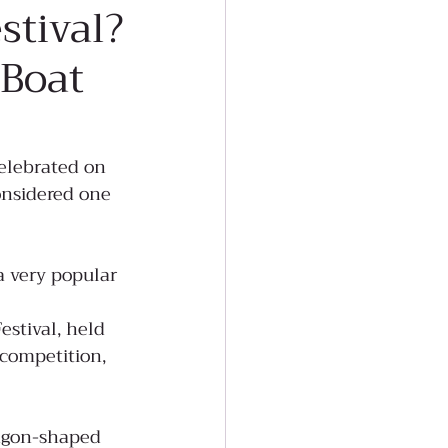
stival?
 Boat
elebrated on 
onsidered one 
a very popular 
stival, held 
 competition, 
ragon-shaped 