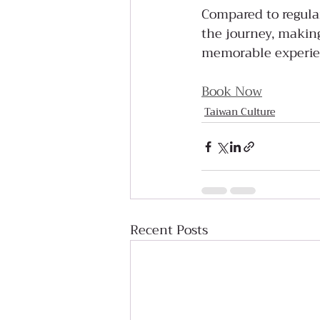
Compared to regular 
the journey, making
memorable experie
Book Now
Taiwan Culture
Recent Posts