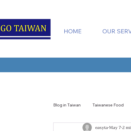
HOME
OUR SERV
Blog in Taiwan
Taiwanese Food
easyta
May 7
2 mi
Taiwan Nature
Tainan
H