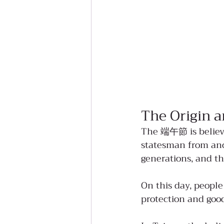
The Origin a
The 端午節 is believe
statesman from anc
generations, and th
On this day, people
protection and good